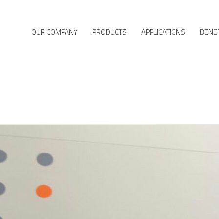
OUR COMPANY
PRODUCTS
APPLICATIONS
BENEF