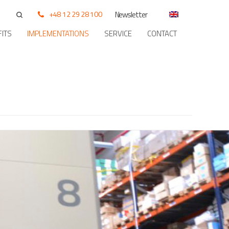
+48 12 29 28 100
Newsletter
ITS
IMPLEMENTATIONS
SERVICE
CONTACT