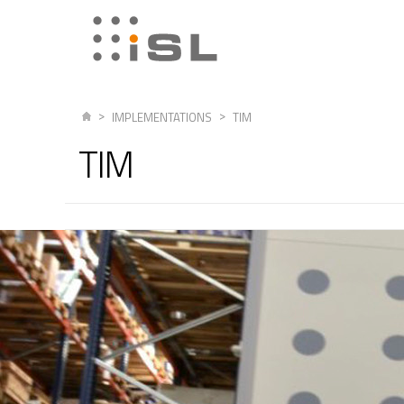
IMPLEMENTATIONS
TIM
TIM