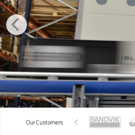
Our Customers