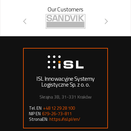
Our Customers
ISL Innowacyjne Systemy
Logistyczne Sp. z o. o.
Skrajna 3B, 31-331 Kraków
Tel. EN
+48 12 29 28 100
NIP EN
679-26-73-811
StronaEN:
https://isl.pl/en/