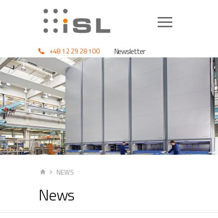
+48 12 29 28 100
Newsletter
NEWS
News