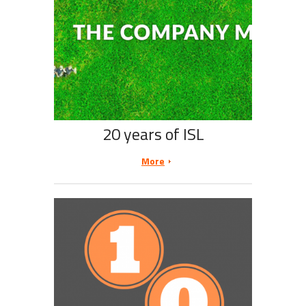
20 years of ISL
More