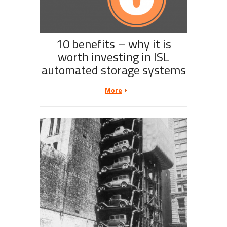
10 benefits – why it is
worth investing in ISL
automated storage systems
More