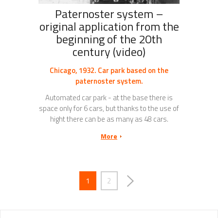
Paternoster system –
original application from the
beginning of the 20th
century (video)
Chicago, 1932. Car park based on the
paternoster system.
Automated car park - at the base there is
space only for 6 cars, but thanks to the use of
hight there can be as many as 48 cars.
More
1
2