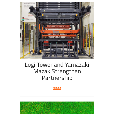
Logi Tower and Yamazaki
Mazak Strengthen
Partnership
More